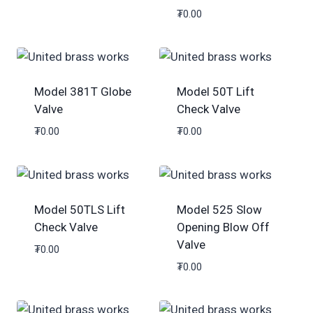
₮
0.00
Model 381T Globe
Model 50T Lift
Valve
Check Valve
₮
0.00
₮
0.00
Model 50TLS Lift
Model 525 Slow
Check Valve
Opening Blow Off
Valve
₮
0.00
₮
0.00