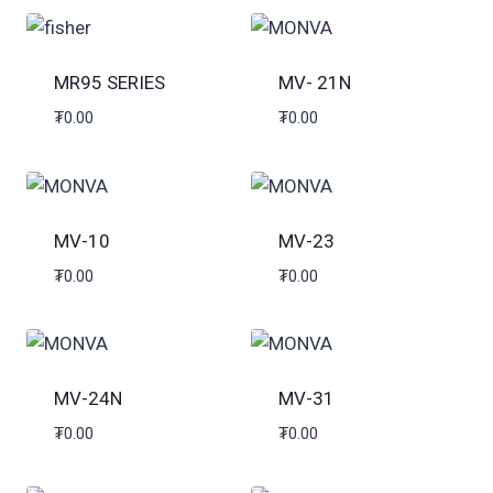
MR95 SERIES
MV- 21N
₮
0.00
₮
0.00
MV-10
MV-23
₮
0.00
₮
0.00
MV-24N
MV-31
₮
0.00
₮
0.00