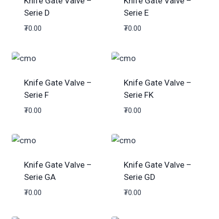
Knife Gate Valve –
Knife Gate Valve –
Serie D
Serie E
₮
0.00
₮
0.00
Knife Gate Valve –
Knife Gate Valve –
Serie F
Serie FK
₮
0.00
₮
0.00
Knife Gate Valve –
Knife Gate Valve –
Serie GA
Serie GD
₮
0.00
₮
0.00