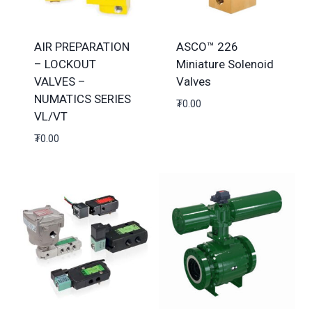
AIR PREPARATION
ASCO™ 226
– LOCKOUT
Miniature Solenoid
VALVES –
Valves
NUMATICS SERIES
₮
0.00
VL/VT
₮
0.00