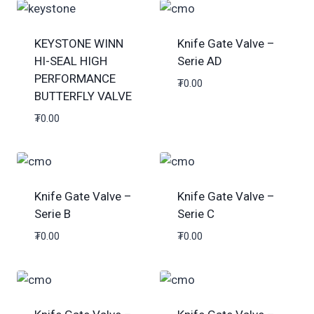
KEYSTONE WINN
Knife Gate Valve –
HI-SEAL HIGH
Serie AD
PERFORMANCE
₮
0.00
BUTTERFLY VALVE
₮
0.00
Knife Gate Valve –
Knife Gate Valve –
Serie B
Serie C
₮
0.00
₮
0.00