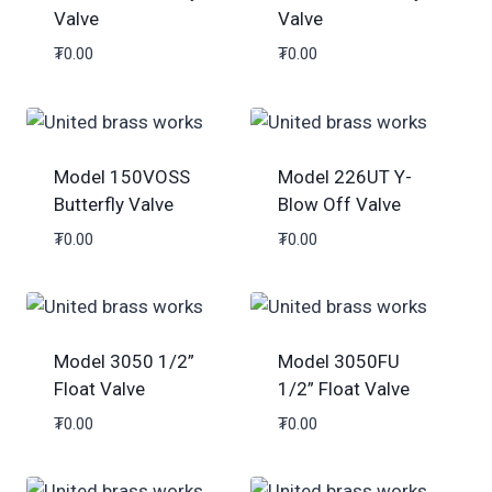
Valve
Valve
₮
0.00
₮
0.00
Model 150VOSS
Model 226UT Y-
Butterfly Valve
Blow Off Valve
₮
0.00
₮
0.00
Model 3050 1/2”
Model 3050FU
Float Valve
1/2” Float Valve
₮
0.00
₮
0.00