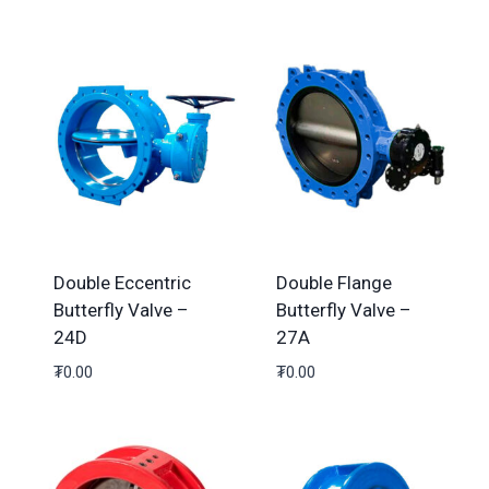
Double Eccentric
Double Flange
Butterfly Valve –
Butterfly Valve –
24D
27A
₮
0.00
₮
0.00