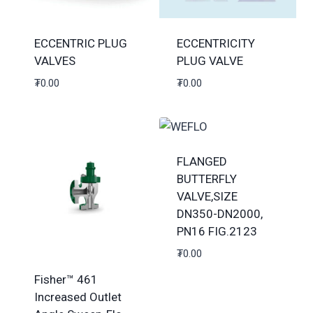
ECCENTRIC PLUG
ECCENTRICITY
VALVES
PLUG VALVE
₮
0.00
₮
0.00
FLANGED
BUTTERFLY
VALVE,SIZE
DN350-DN2000,
PN16 FIG.2123
₮
0.00
Fisher™ 461
Increased Outlet