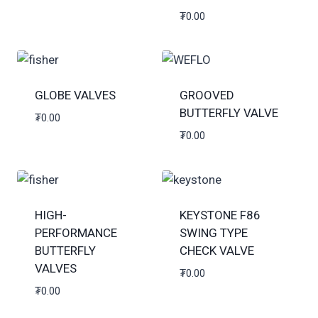
₮
0.00
GLOBE VALVES
GROOVED
BUTTERFLY VALVE
₮
0.00
₮
0.00
HIGH-
KEYSTONE F86
PERFORMANCE
SWING TYPE
BUTTERFLY
CHECK VALVE
VALVES
₮
0.00
₮
0.00