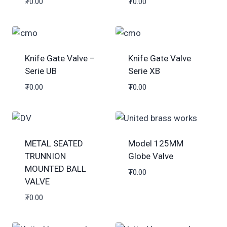
₮
0.00
₮
0.00
Knife Gate Valve –
Knife Gate Valve
Serie UB
Serie XB
₮
0.00
₮
0.00
METAL SEATED
Model 125MM
TRUNNION
Globe Valve
MOUNTED BALL
₮
0.00
VALVE
₮
0.00