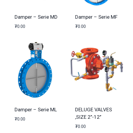
Damper – Serie MD
Damper – Serie MF
₮
0.00
₮
0.00
Damper – Serie ML
DELUGE VALVES
,SIZE 2’’-12’’
₮
0.00
₮
0.00