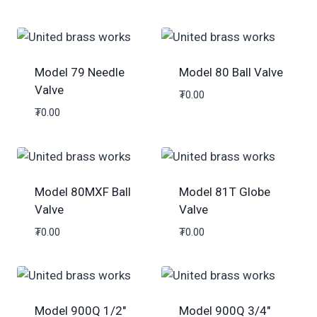
Model 79 Needle
Model 80 Ball Valve
Valve
₮
0.00
₮
0.00
Model 80MXF Ball
Model 81T Globe
Valve
Valve
₮
0.00
₮
0.00
Model 900Q 1/2″
Model 900Q 3/4″