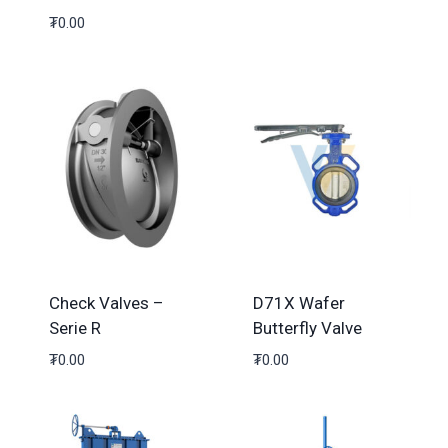
₮
0.00
Check Valves –
D71X Wafer
Serie R
Butterfly Valve
₮
0.00
₮
0.00