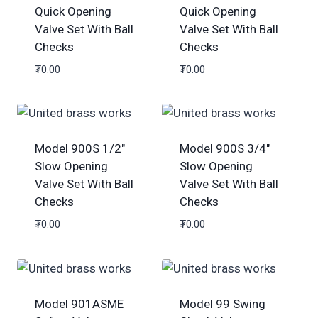
Quick Opening
Quick Opening
Valve Set With Ball
Valve Set With Ball
Checks
Checks
₮
0.00
₮
0.00
Model 900S 1/2″
Model 900S 3/4″
Slow Opening
Slow Opening
Valve Set With Ball
Valve Set With Ball
Checks
Checks
₮
0.00
₮
0.00
Model 901ASME
Model 99 Swing