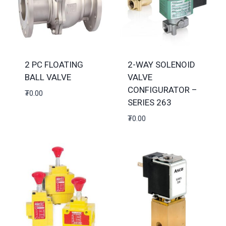
2 PC FLOATING
2-WAY SOLENOID
BALL VALVE
VALVE
CONFIGURATOR –
₮
0.00
SERIES 263
₮
0.00