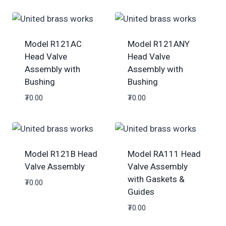
Model R121AC
Model R121ANY
Head Valve
Head Valve
Assembly with
Assembly with
Bushing
Bushing
₮
0.00
₮
0.00
Model R121B Head
Model RA111 Head
Valve Assembly
Valve Assembly
with Gaskets &
₮
0.00
Guides
₮
0.00