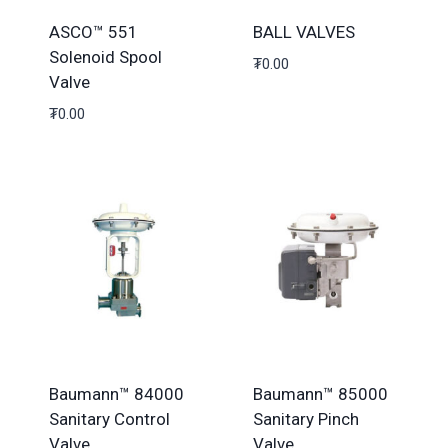
ASCO™ 551
BALL VALVES
Solenoid Spool
₮
0.00
Valve
₮
0.00
Baumann™ 84000
Baumann™ 85000
Sanitary Control
Sanitary Pinch
Valve
Valve