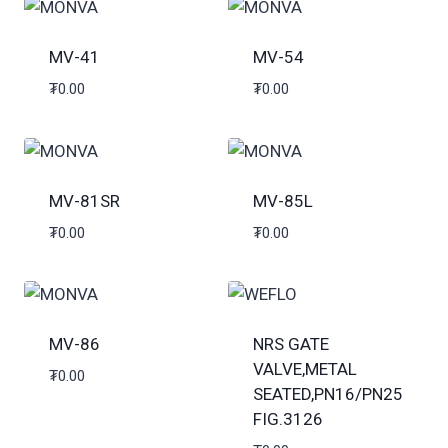
MV-41
MV-54
₮
0.00
₮
0.00
MV-81SR
MV-85L
₮
0.00
₮
0.00
MV-86
NRS GATE
VALVE,METAL
₮
0.00
SEATED,PN16/PN25
FIG.3126