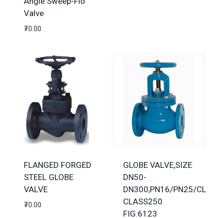
Angle Sweep-Flo
Valve
₮
0.00
FLANGED FORGED
GLOBE VALVE,SIZE
STEEL GLOBE
DN50-
VALVE
DN300,PN16/PN25/CLAS
CLASS250
₮
0.00
FIG.6123