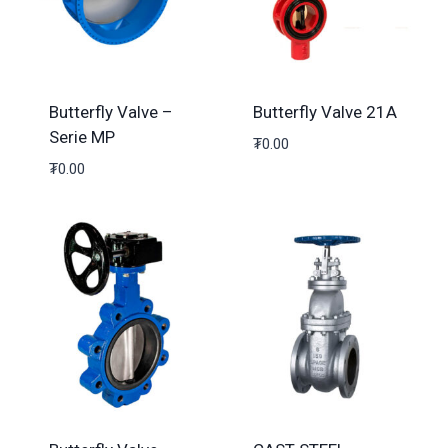
Butterfly Valve –
Butterfly Valve 21A
Serie MP
₮
0.00
₮
0.00