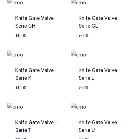
Knife Gate Valve –
Knife Gate Valve –
Serie GH
Serie GL
₮
0.00
₮
0.00
Knife Gate Valve –
Knife Gate Valve –
Serie K
Serie L
₮
0.00
₮
0.00
Knife Gate Valve –
Knife Gate Valve –
Serie T
Serie U