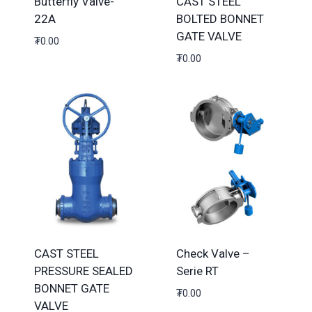
Butterfly Valve-
CAST STEEL
22A
BOLTED BONNET
GATE VALVE
₮
0.00
₮
0.00
CAST STEEL
Check Valve –
PRESSURE SEALED
Serie RT
BONNET GATE
₮
0.00
VALVE