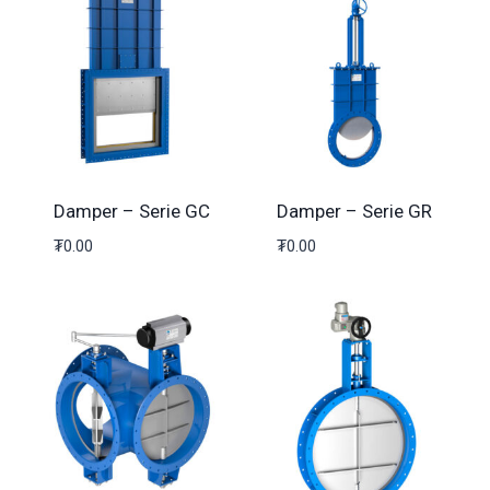
Damper – Serie GC
Damper – Serie GR
₮
0.00
₮
0.00