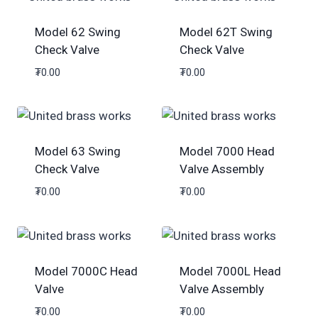
Model 62 Swing
Model 62T Swing
Check Valve
Check Valve
₮
0.00
₮
0.00
Model 63 Swing
Model 7000 Head
Check Valve
Valve Assembly
₮
0.00
₮
0.00
Model 7000C Head
Model 7000L Head
Valve
Valve Assembly
₮
0.00
₮
0.00