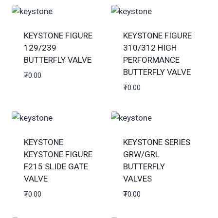
KEYSTONE FIGURE
KEYSTONE FIGURE
129/239
310/312 HIGH
BUTTERFLY VALVE
PERFORMANCE
BUTTERFLY VALVE
₮
0.00
₮
0.00
KEYSTONE
KEYSTONE SERIES
KEYSTONE FIGURE
GRW/GRL
F215 SLIDE GATE
BUTTERFLY
VALVE
VALVES
₮
0.00
₮
0.00