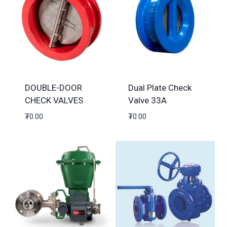
DOUBLE-DOOR
Dual Plate Check
CHECK VALVES
Valve 33A
₮
0.00
₮
0.00