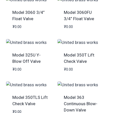
Model 3060 3/4”
Model 3060FU
Float Valve
3/4” Float Valve
₮
0.00
₮
0.00
Model 325U Y-
Model 350T Lift
Blow Off Valve
Check Valve
₮
0.00
₮
0.00
Model 350TLS Lift
Model 363
Check Valve
Continuous Blow-
Down Valve
₮
0.00