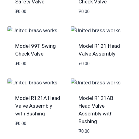
Safety Valve
Check Valve
₮
0.00
₮
0.00
Model 99T Swing
Model R121 Head
Check Valve
Valve Assembly
₮
0.00
₮
0.00
Model R121A Head
Model R121AB
Valve Assembly
Head Valve
with Bushing
Assembly with
Bushing
₮
0.00
₮
0.00