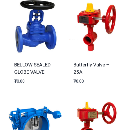
BELLOW SEALED
Butterfly Valve –
GLOBE VALVE
25A
₮
0.00
₮
0.00