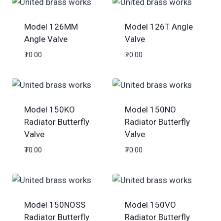
Model 126MM
Model 126T Angle
Angle Valve
Valve
₮
0.00
₮
0.00
Model 150KO
Model 150NO
Radiator Butterfly
Radiator Butterfly
Valve
Valve
₮
0.00
₮
0.00
Model 150NOSS
Model 150VO
Radiator Butterfly
Radiator Butterfly