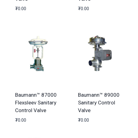
₮
0.00
₮
0.00
Baumann™ 87000
Baumann™ 89000
Flexsleev Sanitary
Sanitary Control
Control Valve
Valve
₮
0.00
₮
0.00