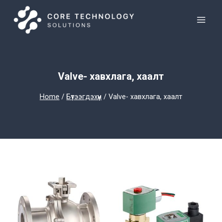
Skip
to
content
Valve- хавхлага, хаалт
Home
/
Бүтээгдэхүүн
/
Valve- хавхлага, хаалт