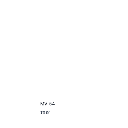
MV-54
₮
0.00