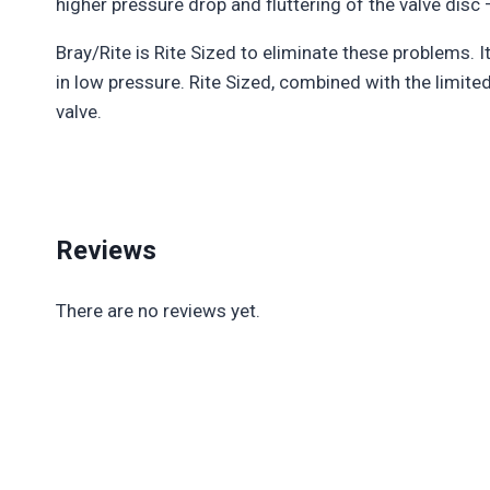
higher pressure drop and fluttering of the valve dis
Bray/Rite is Rite Sized to eliminate these problems. 
in low pressure. Rite Sized, combined with the limite
valve.
Reviews
There are no reviews yet.