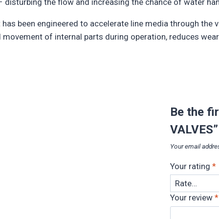
c – disturbing the flow and increasing the chance of water h
It has been engineered to accelerate line media through the v
d movement of internal parts during operation, reduces wear 
Be the f
VALVES”
Your email addres
Your rating
*
Your review
*