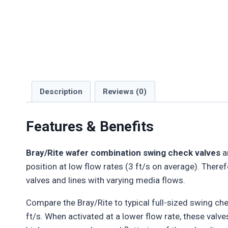
Description
Reviews (0)
Features & Benefits
Bray/Rite wafer combination swing check valves
ar
position at low flow rates (3 ft/s on average). Therefo
valves and lines with varying media flows.
Compare the Bray/Rite to typical full-sized swing chec
ft/s. When activated at a lower flow rate, these valve