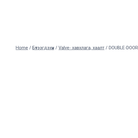
Skip
to
content
Home
/
Бүтээгдэхүүн
/
Valve- хавхлага, хаалт
/
DOUBLE-DOOR