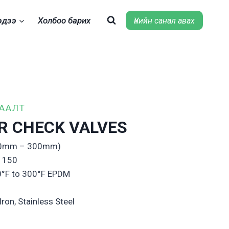
эдээ
Холбоо барих
Үнийн санал авах
ХААЛТ
R CHECK VALVES
(50mm – 300mm)
s 150
0°F to 300°F EPDM
Iron, Stainless Steel