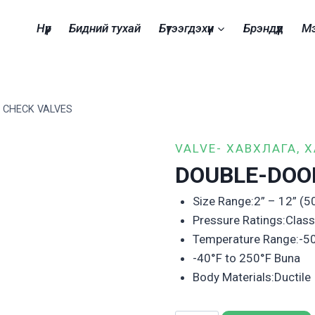
Нүүр
Бидний тухай
Бүтээгдэхүүн
Брэндүүд
М
 CHECK VALVES
VALVE- ХАВХЛАГА, 
DOUBLE-DOO
Size Range:2” – 12” 
Pressure Ratings:Clas
Temperature Range:-5
-40°F to 250°F Buna
Body Materials:Ductile 