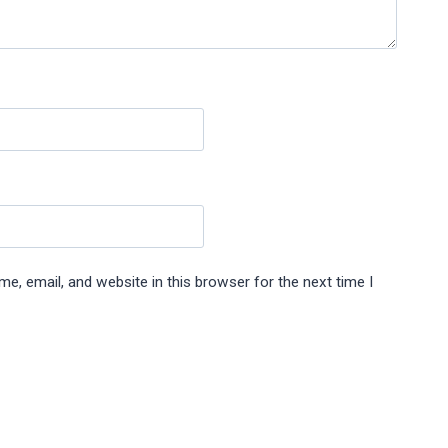
e, email, and website in this browser for the next time I