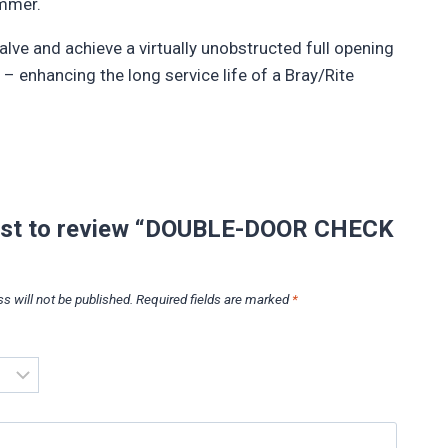
ammer.
alve and achieve a virtually unobstructed full opening
– enhancing the long service life of a Bray/Rite
irst to review “DOUBLE-DOOR CHECK
s will not be published.
Required fields are marked
*