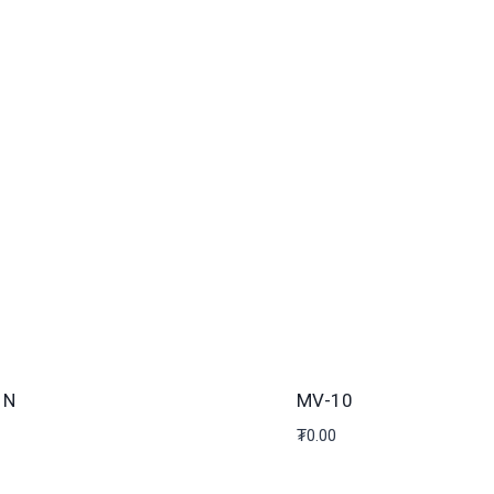
1N
MV-10
₮
0.00