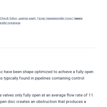
Check Valve- шалгах хаалт
,
Газар тариалангийн тоног төхөөрөмж
өмжийн худалдаа
isc have been shape optimized to achieve a fully open
s typically found in pipelines containing control
e valves only fully open at an average flow rate of 11
y open disc creates an obstruction that produces a