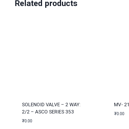
Related products
SOLENOID VALVE – 2 WAY:
MV- 2
2/2 – ASCO SERIES 353
₮
0.00
₮
0.00