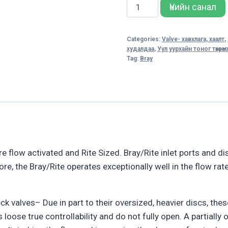
DOUBLE-
Үнийн санал
DOOR
CHECK
Categories:
Valve- хавхлага, хаалт
,
VALVES
худалдаа
,
Уул уурхайн тоног төхөөр
quantity
Tag:
Bray
e flow activated and Rite Sized. Bray/Rite inlet ports and d
re, the Bray/Rite operates exceptionally well in the flow rate
k valves– Due in part to their oversized, heavier discs, thes
s loose true controllability and do not fully open. A partiall