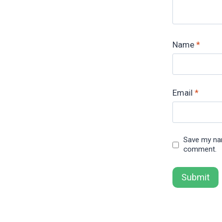
Name
*
Email
*
Save my nam
comment.