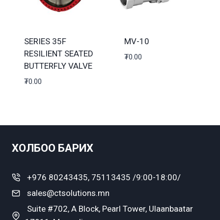
SERIES 35F
MV-10
RESILIENT SEATED
₮
0.00
BUTTERFLY VALVE
₮
0.00
ХОЛБОО БАРИХ
+976 80243435, 75113435 /9:00-18:00/
sales@ctsolutions.mn
Suite #702, A Block, Pearl Tower, Ulaanbaatar