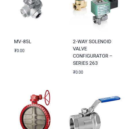
MV-85L
2-WAY SOLENOID
VALVE
₮
0.00
CONFIGURATOR –
SERIES 263
₮
0.00