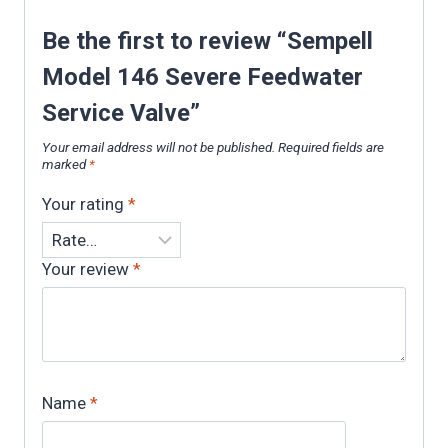
Be the first to review “Sempell
Model 146 Severe Feedwater
Service Valve”
Your email address will not be published.
Required fields are
marked
*
Your rating
*
Your review
*
Name
*