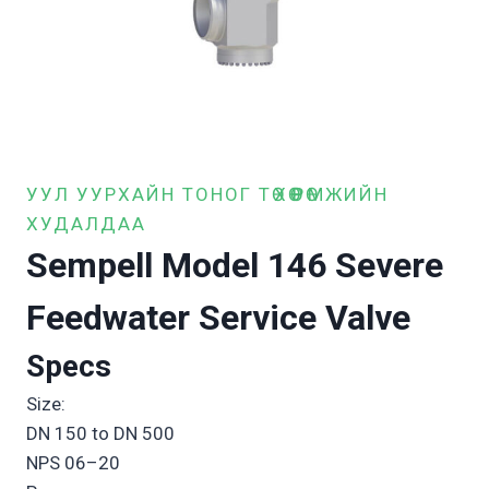
УУЛ УУРХАЙН ТОНОГ ТӨХӨӨРӨМЖИЙН
ХУДАЛДАА
Sempell Model 146 Severe
Feedwater Service Valve
Specs
Size:
DN 150 to DN 500
NPS 06–20