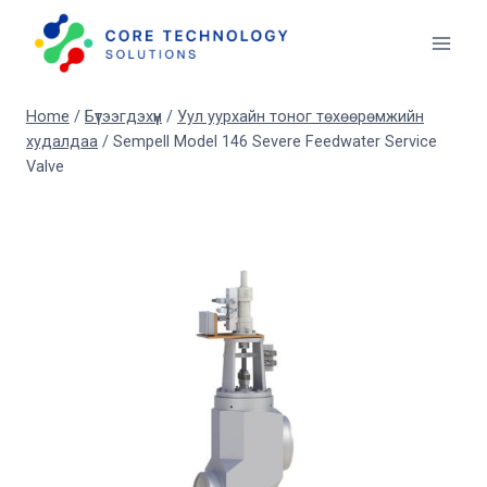
Skip
to
content
Home
/
Бүтээгдэхүүн
/
Уул уурхайн тоног төхөөрөмжийн
худалдаа
/
Sempell Model 146 Severe Feedwater Service
Valve