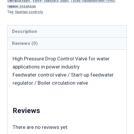
бөмбөрцөг хаалт
,
Valve- хавхлага, хаалт
,
Газар тариалангийн тоног
Feedwater
төхөөрөмж худалдаа
Tag:
Spartan controls
Service
Valve
quantity
Description
Reviews (0)
High Pressure Drop Control Valve for water
applications in power industry
Feedwater control valve / Start-up feedwater
regulator / Boiler circulation valve
Reviews
There are no reviews yet.