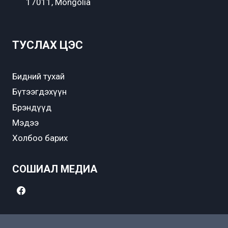
17011, Mongolia
ТУСЛАХ ЦЭС
Бидний тухай
Бүтээгдэхүүн
Брэндүүд
Мэдээ
Холбоо барих
СОШИАЛ МЕДИА