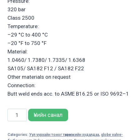
Pressure:
320 bar
Class 2500
Temperature:
–29 °C to 400 °C
–20 °F to 750 °F
Material:
1.0460/ 1.7380/ 1.7335/ 1.6368
SA105/ SA182 F12 / SA182 F22
Other materials on request
Connection:
Butt weld ends acc. to ASME B16.25 or ISO 9692–1
Sempell
Үнийн санал
Model
146
Categories:
Уул уурхайн тоног төхөөрөмжийн худалдаа
,
globe valve-
Severe