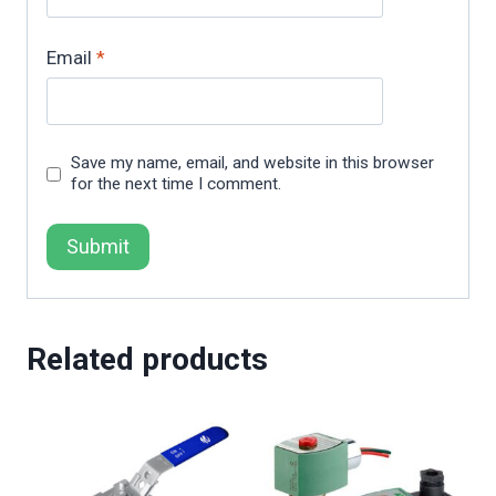
Email
*
Save my name, email, and website in this browser
for the next time I comment.
Related products