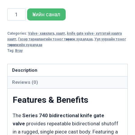
SERIES
Үнийн санал
740
BIDIRECTIONAL
Categories:
Valve- хавхлага, хаалт
,
knife gate valve- хутгатай хаалга
KNIFE
хаалт
,
Газар тариалангийн тоног төхөөрөмж худалдаа
,
Уул уурхайн тоног
GATE
төхөөрөмжийн худалдаа
Tag:
Bray
VALVE
quantity
Description
Reviews (0)
Features & Benefits
The
Series 740 bidirectional knife gate
valve
provides repeatable bidirectional shutoff
in a rugged, single piece cast body. Featuring a