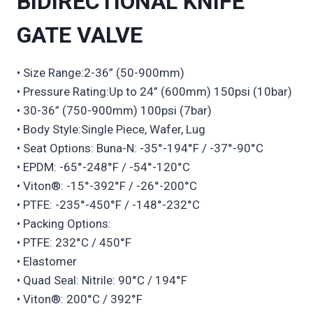
BIDIRECTIONAL KNIFE
GATE VALVE
• Size Range:2-36” (50-900mm)
• Pressure Rating:Up to 24” (600mm) 150psi (10bar)
• 30-36” (750-900mm) 100psi (7bar)
• Body Style:Single Piece, Wafer, Lug
• Seat Options: Buna-N: -35°-194°F / -37°-90°C
• EPDM: -65°-248°F / -54°-120°C
• Viton®: -15°-392°F / -26°-200°C
• PTFE: -235°-450°F / -148°-232°C
• Packing Options:
• PTFE: 232°C / 450°F
• Elastomer
• Quad Seal: Nitrile: 90°C / 194°F
• Viton®: 200°C / 392°F