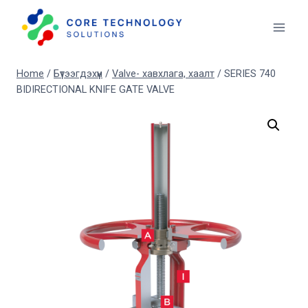
Skip
to
content
Home
/
Бүтээгдэхүүн
/
Valve- хавхлага, хаалт
/
SERIES 740
BIDIRECTIONAL KNIFE GATE VALVE