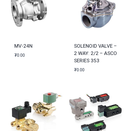
MV-24N
SOLENOID VALVE –
2 WAY: 2/2 – ASCO
₮
0.00
SERIES 353
₮
0.00