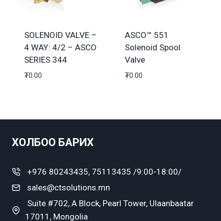
SOLENOID VALVE –
ASCO™ 551
4 WAY: 4/2 – ASCO
Solenoid Spool
SERIES 344
Valve
₮
0.00
₮
0.00
ХОЛБОО БАРИХ
+976 80243435, 75113435 /9:00-18:00/
sales@ctsolutions.mn
Suite #702, A Block, Pearl Tower, Ulaanbaatar
17011, Mongolia