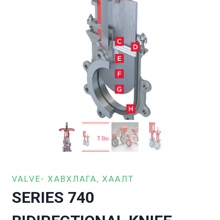
VALVE- ХАВХЛАГА, ХААЛТ
SERIES 740