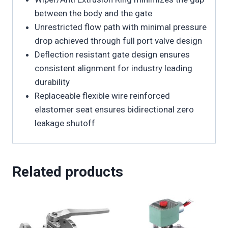
between the body and the gate
Unrestricted flow path with minimal pressure
drop achieved through full port valve design
Deflection resistant gate design ensures
consistent alignment for industry leading
durability
Replaceable flexible wire reinforced
elastomer seat ensures bidirectional zero
leakage shutoff
Related products