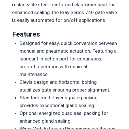
replaceable steel-reinforced elastomer seat for
enhanced sealing, the Bray Series 740 gate valve
is easily automated for on/off applications.
Features
Designed for easy, quick conversion between
manual and pneumatic actuation. Featuring a
lubricant injection port for continuous,
smooth operation with minimal
maintenance.
Clevis design and horizontal bolting
stabilizes gate ensuring proper alignment.
Standard multi-layer square packing
provides exceptional gland sealing.
Optional energized quad seal packing for
enhanced gland sealing.
Wiper/Anti Extrusion Ring minimizes the gap