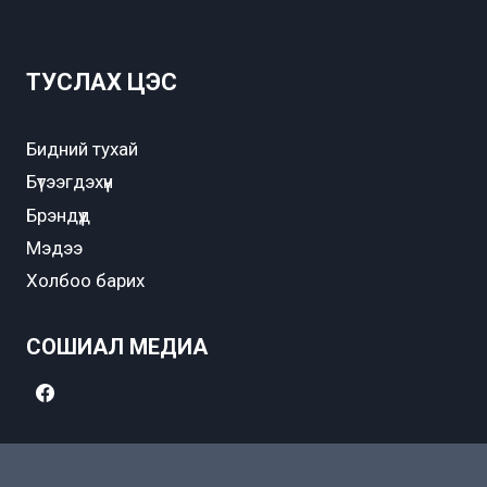
ТУСЛАХ ЦЭС
Бидний тухай
Бүтээгдэхүүн
Брэндүүд
Мэдээ
Холбоо барих
СОШИАЛ МЕДИА