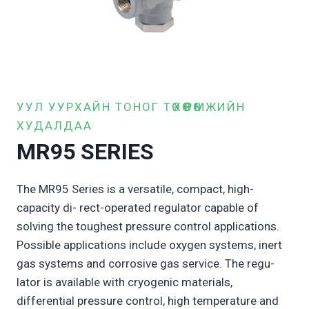
УУЛ УУРХАЙН ТОНОГ ТӨХӨӨРӨМЖИЙН
ХУДАЛДАА
MR95 SERIES
The MR95 Series is a versatile, compact, high-
capacity di- rect-operated regulator capable of
solving the toughest pressure control applications.
Possible applications include oxygen systems, inert
gas systems and corrosive gas service. The regu-
lator is available with cryogenic materials,
differential pressure control, high temperature and