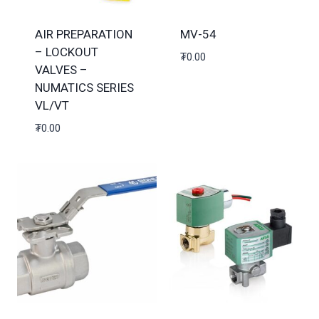
AIR PREPARATION
MV-54
– LOCKOUT
₮
0.00
VALVES –
NUMATICS SERIES
VL/VT
₮
0.00