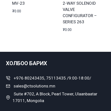
MV-23
2-WAY SOLENOID
VALVE
₮
0.00
CONFIGURATOR –
SERIES 263
₮
0.00
ХОЛБОО БАРИХ
+976 80243435, 75113435 /9:00-18:00/
sales@ctsolutions.mn
Suite #702, A Block, Pearl Tower, Ulaanbaatar
17011, Mongolia