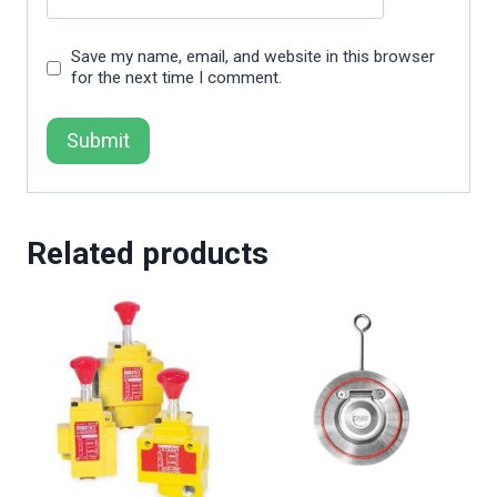
Save my name, email, and website in this browser
for the next time I comment.
Related products