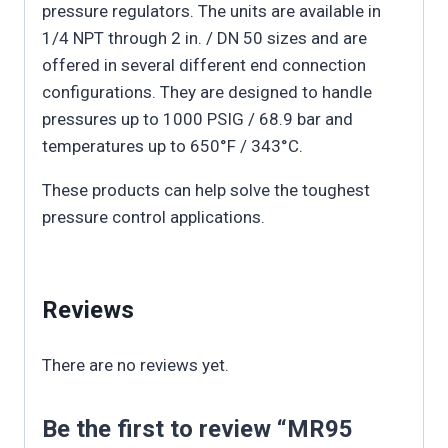
pressure regulators. The units are available in
1/4 NPT through 2 in. / DN 50 sizes and are
offered in several different end connection
configurations. They are designed to handle
pressures up to 1000 PSIG / 68.9 bar and
temperatures up to 650°F / 343°C.
These products can help solve the toughest
pressure control applications.
Reviews
There are no reviews yet.
Be the first to review “MR95