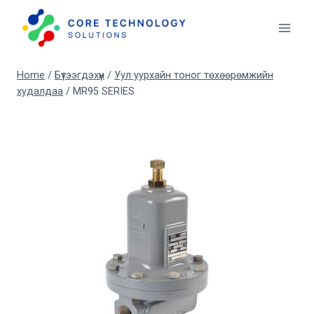
Skip
to
content
Home
/
Бүтээгдэхүүн
/
Уул уурхайн тоног төхөөрөмжийн
худалдаа
/
MR95 SERIES