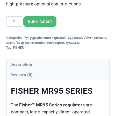
high-pressure optional con- structions.
MR95
Үнийн санал
SERIES
quantity
Categories:
Уул уурхайн тоног төхөөрөмжийн худалдаа
,
Valve- хавхлага,
хаалт
,
Газар тариалангийн тоног төхөөрөмж худалдаа
Tag:
FISHER
Description
Reviews (0)
FISHER MR95 SERIES
The
Fisher™ MR95 Series regulators
are
compact, large-capacity, direct-operated