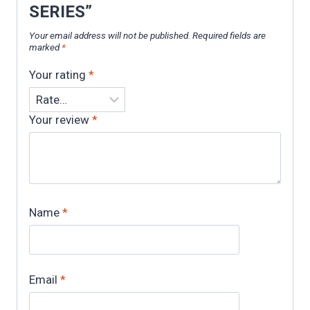
SERIES”
Your email address will not be published.
Required fields are
marked
*
Your rating
*
Your review
*
Name
*
Email
*