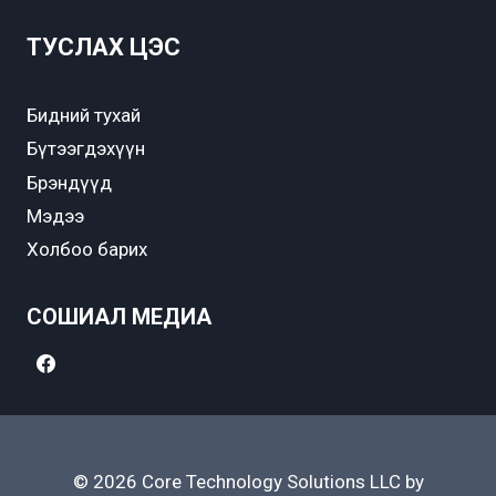
ТУСЛАХ ЦЭС
Бидний тухай
Бүтээгдэхүүн
Брэндүүд
Мэдээ
Холбоо барих
СОШИАЛ МЕДИА
© 2026 Core Technology Solutions LLC by