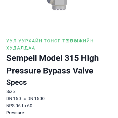
УУЛ УУРХАЙН ТОНОГ ТӨХӨӨРӨМЖИЙН
ХУДАЛДАА
Sempell Model 315 High
Pressure Bypass Valve
Specs
Size:
DN 150 to DN 1500
NPS 06 to 60
Pressure: