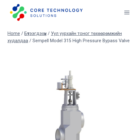
Skip
to
content
Home
/
Бүтээгдэхүүн
/
Уул уурхайн тоног төхөөрөмжийн
худалдаа
/
Sempell Model 315 High Pressure Bypass Valve