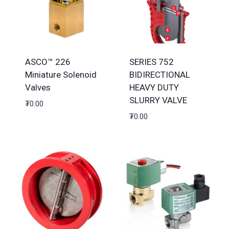
ASCO™ 226
SERIES 752
Miniature Solenoid
BIDIRECTIONAL
Valves
HEAVY DUTY
SLURRY VALVE
₮
0.00
₮
0.00