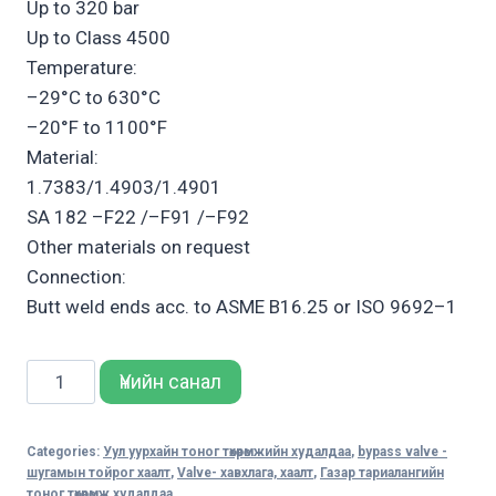
Up to 320 bar
Up to Class 4500
Temperature:
–29°C to 630°C
–20°F to 1100°F
Material:
1.7383/1.4903/1.4901
SA 182 –F22 /–F91 /–F92
Other materials on request
Connection:
Butt weld ends acc. to ASME B16.25 or ISO 9692–1
Sempell
Үнийн санал
Model
315
Categories:
Уул уурхайн тоног төхөөрөмжийн худалдаа
,
bypass valve -
High
шугамын тойрог хаалт
,
Valve- хавхлага, хаалт
,
Газар тариалангийн
Pressure
тоног төхөөрөмж худалдаа