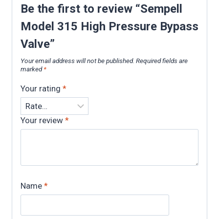
Be the first to review “Sempell
Model 315 High Pressure Bypass
Valve”
Your email address will not be published.
Required fields are
marked
*
Your rating
*
Your review
*
Name
*