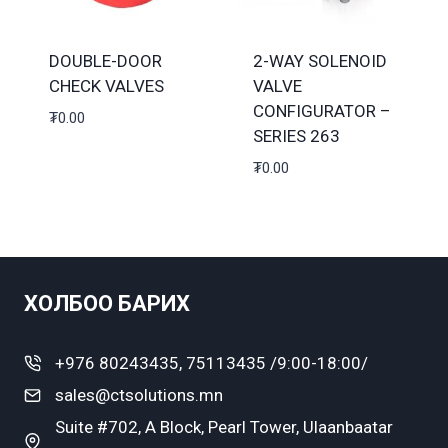
DOUBLE-DOOR
2-WAY SOLENOID
CHECK VALVES
VALVE
CONFIGURATOR –
₮
0.00
SERIES 263
₮
0.00
ХОЛБОО БАРИХ
+976 80243435, 75113435 /9:00-18:00/
sales@ctsolutions.mn
Suite #702, A Block, Pearl Tower, Ulaanbaatar