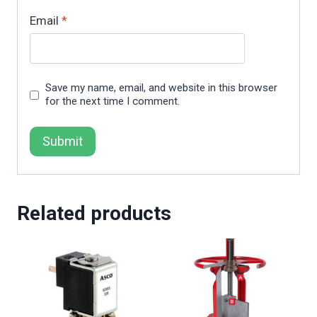
Email
*
Save my name, email, and website in this browser
for the next time I comment.
Related products