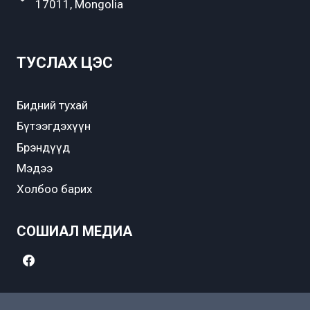
17011, Mongolia
ТУСЛАХ ЦЭС
Бидний тухай
Бүтээгдэхүүн
Брэндүүд
Мэдээ
Холбоо барих
СОШИАЛ МЕДИА