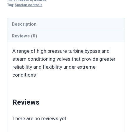
Tag:
Spartan controls
Bypass
Valve
quantity
Description
Reviews (0)
A range of high pressure turbine bypass and
steam conditioning valves that provide greater
reliability and flexibility under extreme
conditions
Reviews
There are no reviews yet.