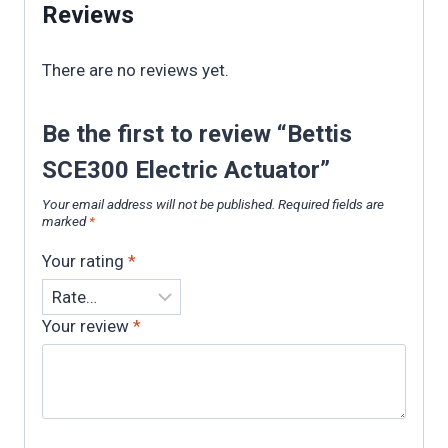
Reviews
There are no reviews yet.
Be the first to review “Bettis
SCE300 Electric Actuator”
Your email address will not be published.
Required fields are
marked
*
Your rating
*
Your review
*