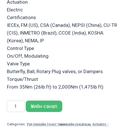
Actuation
Electric
Certifications
IECEx, FM (US), CSA (Canada), NEPSI (China), CU-TR
(CIS), INMETRO (Brazil), CCOE (India), KOSHA
(Korea), NEMA, IP
Control Type
On/Off, Modulating
Valve Type
Butterfly, Ball, Rotary Plug valves, or Dampers
Torque/Thrust
From 35Nm (26lb.ft) to 2,000Nm (1,475lb.ft).
Bettis
Үнийн санал
SCE300
Electric
Categories:
Уул уурхайн тоног төхөөрөмжийн худалдаа
,
Actuator -
Actuator