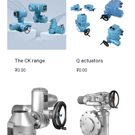
The CK range
Q actuators
₮
0.00
₮
0.00