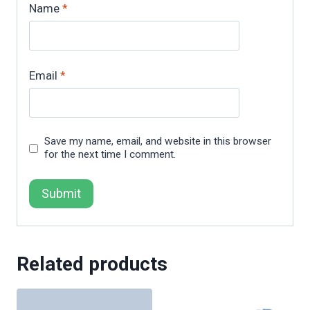
Name
*
Email
*
Save my name, email, and website in this browser
for the next time I comment.
Related products