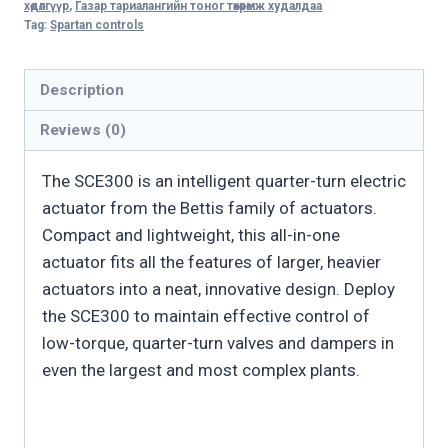
хөдөлгүүр
,
Газар тариалангийн тоног төхөөрөмж худалдаа
quantity
Tag:
Spartan controls
Description
Reviews (0)
The SCE300 is an intelligent quarter-turn electric
actuator from the Bettis family of actuators.
Compact and lightweight, this all-in-one
actuator fits all the features of larger, heavier
actuators into a neat, innovative design. Deploy
the SCE300 to maintain effective control of
low-torque, quarter-turn valves and dampers in
even the largest and most complex plants.