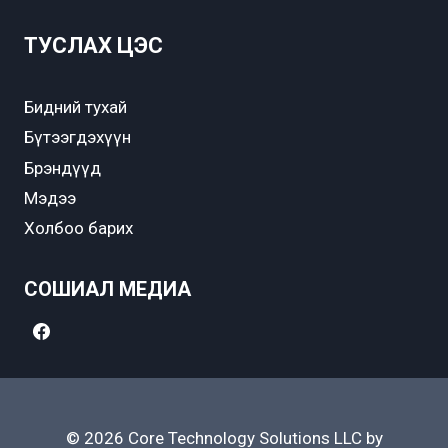
ТУСЛАХ ЦЭС
Бидний тухай
Бүтээгдэхүүн
Брэндүүд
Мэдээ
Холбоо барих
СОШИАЛ МЕДИА
© 2026 Core Technology Solutions LLC by