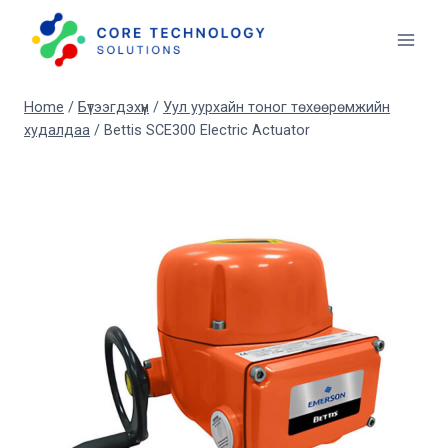
Skip
to
content
Home
/
Бүтээгдэхүүн
/
Уул уурхайн тоног төхөөрөмжийн
худалдаа
/
Bettis SCE300 Electric Actuator