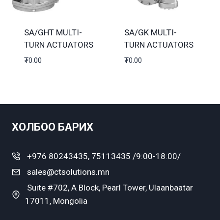
SA/GHT MULTI-
SA/GK MULTI-
TURN ACTUATORS
TURN ACTUATORS
₮
0.00
₮
0.00
ХОЛБОО БАРИХ
+976 80243435, 75113435 /9:00-18:00/
sales@ctsolutions.mn
Suite #702, A Block, Pearl Tower, Ulaanbaatar
17011, Mongolia