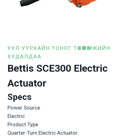
УУЛ УУРХАЙН ТОНОГ ТӨХӨӨРӨМЖИЙН
ХУДАЛДАА
Bettis SCE300 Electric
Actuator
Specs
Power Source
Electric
Product Type
Quarter-Turn Electric Actuator