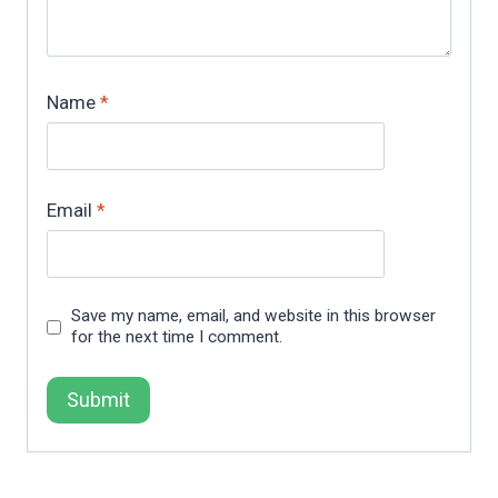
Name
*
Email
*
Save my name, email, and website in this browser
for the next time I comment.