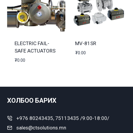
ELECTRIC FAIL-
MV-81SR
SAFE ACTUATORS
₮
0.00
₮
0.00
ХОЛБОО БАРИХ
+976 80243435, 75113435 /9:00-18:00/
sales@ctsolutions.mn