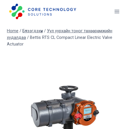
Skip
to
content
Home
/
Бүтээгдэхүүн
/
Уул уурхайн тоног төхөөрөмжийн
худалдаа
/
Bettis RTS CL Compact Linear Electric Valve
Actuator