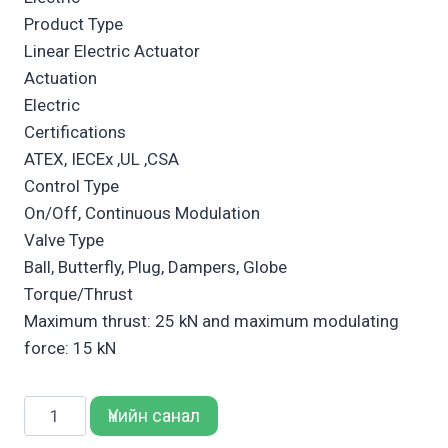
Product Type
Linear Electric Actuator
Actuation
Electric
Certifications
ATEX, IECEx ,UL ,CSA
Control Type
On/Off, Continuous Modulation
Valve Type
Ball, Butterfly, Plug, Dampers, Globe
Torque/Thrust
Maximum thrust: 25 kN and maximum modulating
force: 15 kN
Bettis
Үнийн санал
RTS