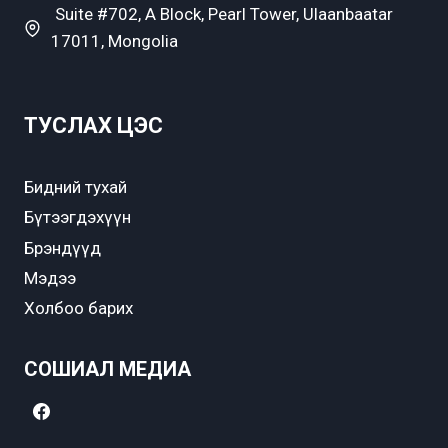
Suite #702, A Block, Pearl Tower, Ulaanbaatar
17011, Mongolia
ТУСЛАХ ЦЭС
Бидний тухай
Бүтээгдэхүүн
Брэндүүд
Мэдээ
Холбоо барих
СОШИАЛ МЕДИА