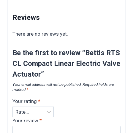
Reviews
There are no reviews yet.
Be the first to review “Bettis RTS
CL Compact Linear Electric Valve
Actuator”
Your email address will not be published.
Required fields are
marked
*
Your rating
*
Your review
*