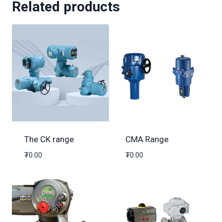
Related products
The CK range
CMA Range
₮
0.00
₮
0.00