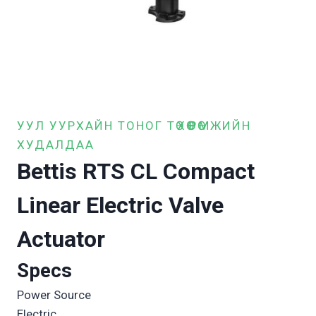
УУЛ УУРХАЙН ТОНОГ ТӨХӨӨРӨМЖИЙН
ХУДАЛДАА
Bettis RTS CL Compact
Linear Electric Valve
Actuator
Specs
Power Source
Electric