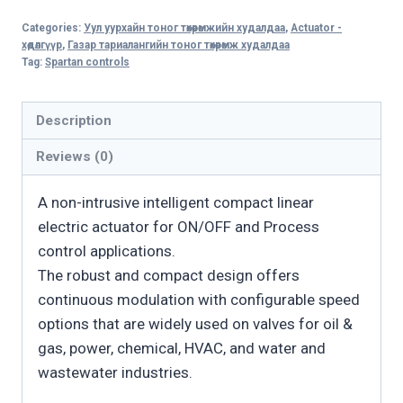
CL
Categories:
Уул уурхайн тоног төхөөрөмжийн худалдаа
,
Actuator -
Compact
хөдөлгүүр
,
Газар тариалангийн тоног төхөөрөмж худалдаа
Linear
Tag:
Spartan controls
Electric
Valve
Description
Actuator
Reviews (0)
quantity
A non-intrusive intelligent compact linear
electric actuator for ON/OFF and Process
control applications.
The robust and compact design offers
continuous modulation with configurable speed
options that are widely used on valves for oil &
gas, power, chemical, HVAC, and water and
wastewater industries.