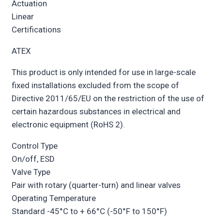
Actuation
Linear
Certifications
ATEX
This product is only intended for use in large-scale
fixed installations excluded from the scope of
Directive 2011/65/EU on the restriction of the use of
certain hazardous substances in electrical and
electronic equipment (RoHS 2).
Control Type
On/off, ESD
Valve Type
Pair with rotary (quarter-turn) and linear valves
Operating Temperature
Standard -45°C to + 66°C (-50°F to 150°F)