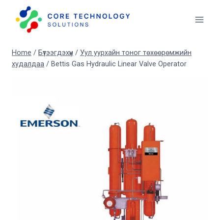
Skip
to
content
Home
/
Бүтээгдэхүүн
/
Уул уурхайн тоног төхөөрөмжийн
худалдаа
/
Bettis Gas Hydraulic Linear Valve Operator