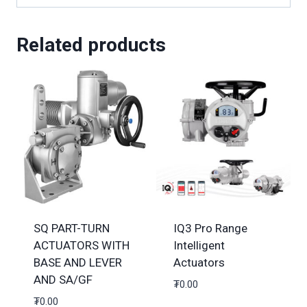
Related products
SQ PART-TURN
IQ3 Pro Range
ACTUATORS WITH
Intelligent
BASE AND LEVER
Actuators
AND SA/GF
₮
0.00
₮
0.00